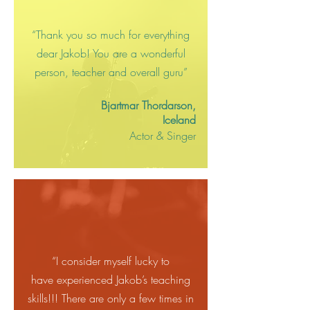
“Thank you so much for everything
dear Jakob! You are a wonderful
person, teacher and overall guru”
Bjartmar Thordarson,
Iceland
Actor & Singer
“I consider myself lucky to
have
experienced Jakob’s teaching
skills!!! There are only a few times in