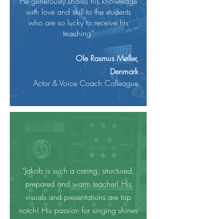
He generously shares his knowledge
with love and skill to the students
who are so lucky to receive his
teaching”
Ole Rasmus Møller,
Denmark
Actor & Voice Coach Colleague
“Jakob is such a caring, structured,
prepared and warm teacher! His
visuals and presentations are top
notch! His passion for singing shines