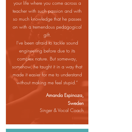
your life where you come across a
teacher with such passion and with
so much knowledge that he passes
on with a tremendous pedagogical
gift.
I’ve been afraid to tackle sound
engineering before due to its
complex nature. But someway,
somehow, he taught it in a way that
made it easier for me to understand
without making me feel stupid.”
Amanda Espinoza,
Sweden
Singer & Vocal Coach