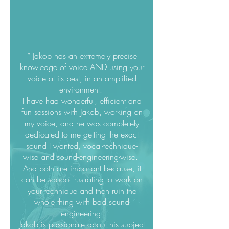
“ Jakob has an extremely precise
knowledge of voice AND using your
voice at its best, in an amplified
environment.
I have had wonderful, efficient and
fun sessions with Jakob, working on
my voice, and he was completely
dedicated to me getting the exact
sound I wanted, vocal-technique-
wise and sound-engineering-wise.
And both are important because, it
can be soooo frustrating to work on
your technique and then ruin the
whole thing with bad sound
engineering!
Jakob is passionate about his subject