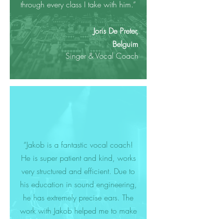
through every class I take with him.”
Joris De Preter,
Belguim
Singer & Vocal Coach
“Jakob is a fantastic vocal coach!
He is super patient and kind, works
very structured and efficient. Due to
his education in sound engineering,
he has extremely precise ears. The
work with Jakob helped me to make