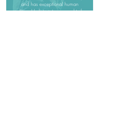
and has exceptional human
qualities. He listens to you and tailors
all of his tools especially or you. You
can feel that he will not be satisfied
until YOU are.
I recommend Jakob 1000% !”
Christine Moussot, France
Singer & Vocal
Coach
"Jakob’s way of teaching is
outstanding and a lot of fun!
He’s calm, funny and gives you