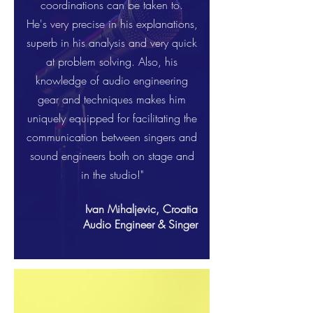
coordinations can be taken to.
He's very precise in his explanations,
superb in his analysis and very quick
at problem solving. Also, his
knowledge of audio engineering
gear and techniques makes him
uniquely equipped for facilitating the
communication between singers and
sound engineers both on stage and
in the studio!"
Ivan Mihaljevic, Croatia
Audio Engineer & Singer