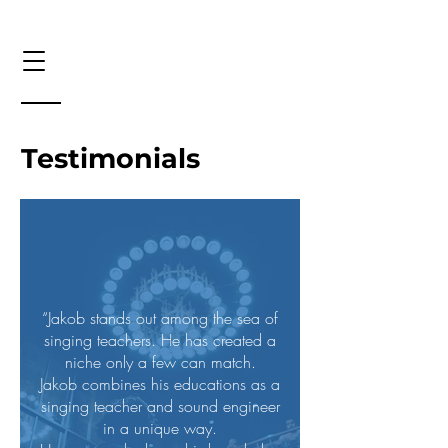
Testimonials
“Jakob stands out among the sea of
singing teachers. He has created a
niche only a few can match.
Jakob combines his educations as a
singing teacher and sound engineer
in a unique way.