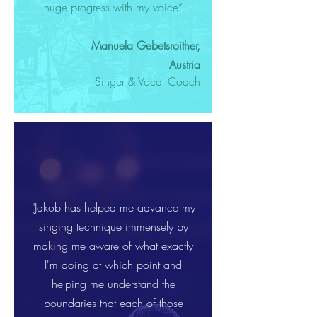
huge progress with my voice”
Manuela Gebetsroither,
Austria
Singer & Vocal Coach
"Jakob has helped me advance my
singing technique immensely by
making me aware of what exactly
I'm doing at which point and
helping me understand the
boundaries that each of those